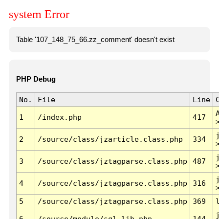
system Error
Table '107_148_75_66.zz_comment' doesn't exist
PHP Debug
No.
File
Line
1
/index.php
417
2
/source/class/jzarticle.class.php
334
3
/source/class/jztagparse.class.php
487
4
/source/class/jztagparse.class.php
316
5
/source/class/jztagparse.class.php
369
6
/source/module/sql.lib.php
144