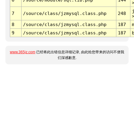
7
/source/class/jzmysql.class.php
248
8
/source/class/jzmysql.class.php
187
9
/source/class/jzmysql.class.php
187
www.365jz.com
已经将此出错信息详细记录, 由此给您带来的访问不便我
们深感歉意.