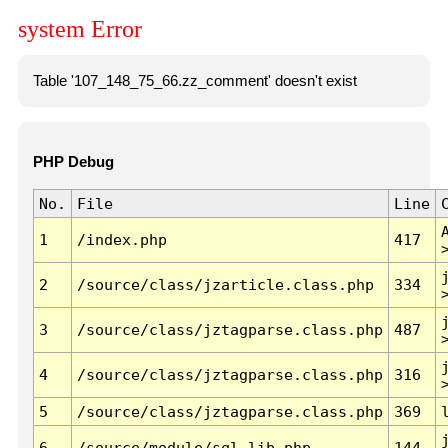
system Error
Table '107_148_75_66.zz_comment' doesn't exist
PHP Debug
No.
File
Line
1
/index.php
417
2
/source/class/jzarticle.class.php
334
3
/source/class/jztagparse.class.php
487
4
/source/class/jztagparse.class.php
316
5
/source/class/jztagparse.class.php
369
6
/source/module/sql.lib.php
144