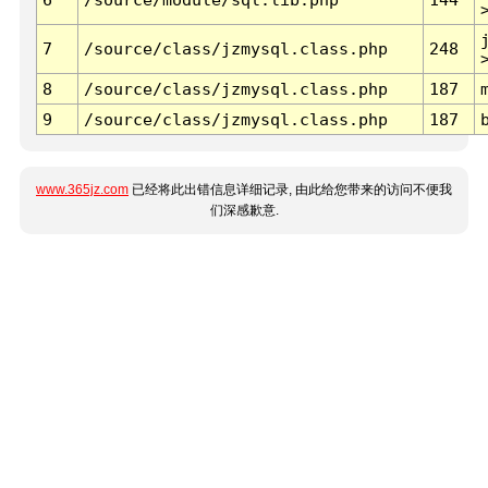
7
/source/class/jzmysql.class.php
248
8
/source/class/jzmysql.class.php
187
9
/source/class/jzmysql.class.php
187
www.365jz.com
已经将此出错信息详细记录, 由此给您带来的访问不便我
们深感歉意.